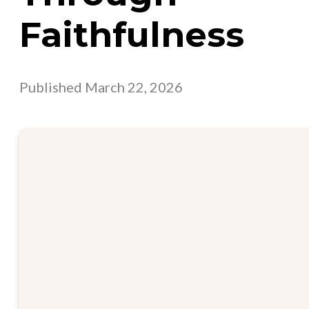
Faithfulness
Published
March 22, 2026