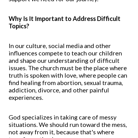
Why Is It Important to Address Difficult
Topics?
In our culture, social media and other
influences compete to teach our children
and shape our understanding of difficult
issues. The church must be the place where
truth is spoken with love, where people can
find healing from abortion, sexual trauma,
addiction, divorce, and other painful
experiences.
God specializes in taking care of messy
situations. We should run toward the mess,
not away from it, because that's where