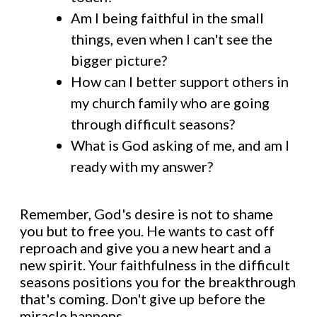
Am I being faithful in the small
things, even when I can't see the
bigger picture?
How can I better support others in
my church family who are going
through difficult seasons?
What is God asking of me, and am I
ready with my answer?
Remember, God's desire is not to shame
you but to free you. He wants to cast off
reproach and give you a new heart and a
new spirit. Your faithfulness in the difficult
seasons positions you for the breakthrough
that's coming. Don't give up before the
miracle happens.