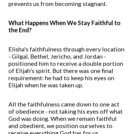
prevents us from becoming stagnant.
What Happens When We Stay Faithful to
the End?
Elisha's faithfulness through every location
- Gilgal, Bethel, Jericho, and Jordan -
positioned him to receive a double portion
of Elijah's spirit. But there was one final
requirement: he had to keep his eyes on
Elijah when he was taken up.
All the faithfulness came down to one act
of obedience - not taking his eyes off what
God was doing. When we remain faithful
and obedient, we position ourselves to
receive everything God has for us.