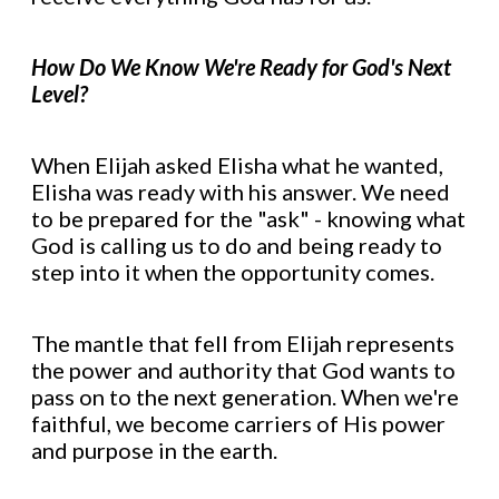
How Do We Know We're Ready for God's Next
Level?
When Elijah asked Elisha what he wanted,
Elisha was ready with his answer. We need
to be prepared for the "ask" - knowing what
God is calling us to do and being ready to
step into it when the opportunity comes.
The mantle that fell from Elijah represents
the power and authority that God wants to
pass on to the next generation. When we're
faithful, we become carriers of His power
and purpose in the earth.