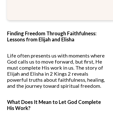
Finding Freedom Through Faithfulness:
Lessons from Elijah and Elisha
Life often presents us with moments where
God calls us to move forward, but first, He
must complete His work in us. The story of
Elijah and Elisha in 2 Kings 2 reveals
powerful truths about faithfulness, healing,
and the journey toward spiritual freedom.
What Does It Mean to Let God Complete
His Work?