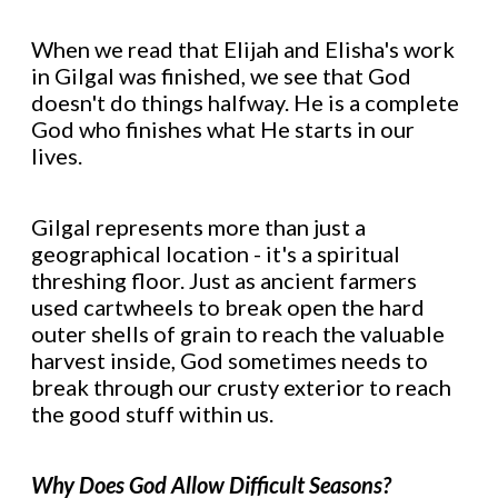
When we read that Elijah and Elisha's work
in Gilgal was finished, we see that God
doesn't do things halfway. He is a complete
God who finishes what He starts in our
lives.
Gilgal represents more than just a
geographical location - it's a spiritual
threshing floor. Just as ancient farmers
used cartwheels to break open the hard
outer shells of grain to reach the valuable
harvest inside, God sometimes needs to
break through our crusty exterior to reach
the good stuff within us.
Why Does God Allow Difficult Seasons?