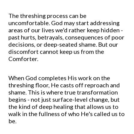
The threshing process can be
uncomfortable. God may start addressing
areas of our lives we'd rather keep hidden -
past hurts, betrayals, consequences of poor
decisions, or deep-seated shame. But our
discomfort cannot keep us from the
Comforter.
When God completes His work on the
threshing floor, He casts off reproach and
shame. This is where true transformation
begins - not just surface-level change, but
the kind of deep healing that allows us to
walk in the fullness of who He's called us to
be.