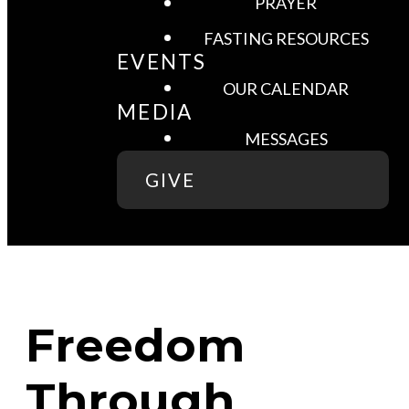
PRAYER
FASTING RESOURCES
EVENTS
OUR CALENDAR
MEDIA
MESSAGES
GIVE
Freedom
Through