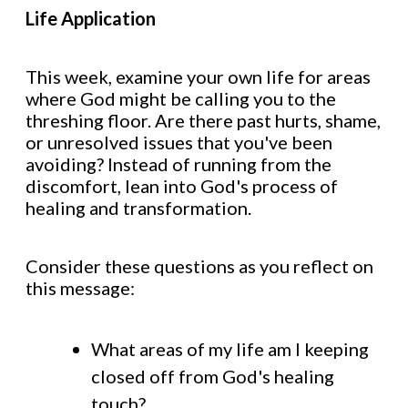
Life Application
This week, examine your own life for areas
where God might be calling you to the
threshing floor. Are there past hurts, shame,
or unresolved issues that you've been
avoiding? Instead of running from the
discomfort, lean into God's process of
healing and transformation.
Consider these questions as you reflect on
this message:
What areas of my life am I keeping
closed off from God's healing
touch?