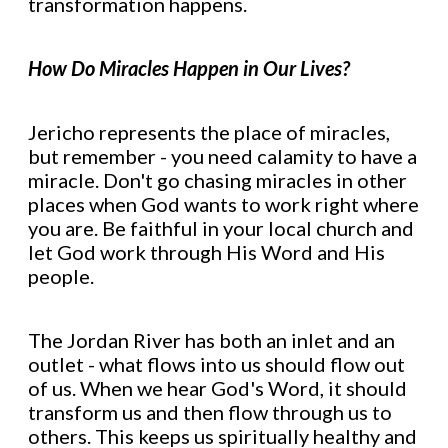
transformation happens.
How Do Miracles Happen in Our Lives?
Jericho represents the place of miracles,
but remember - you need calamity to have a
miracle. Don't go chasing miracles in other
places when God wants to work right where
you are. Be faithful in your local church and
let God work through His Word and His
people.
The Jordan River has both an inlet and an
outlet - what flows into us should flow out
of us. When we hear God's Word, it should
transform us and then flow through us to
others. This keeps us spiritually healthy and