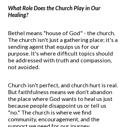
What Role Does the Church Play in Our
Healing?
Bethel means "house of God" - the church.
The church isn't just a gathering place; it's a
sending agent that equips us for our
purpose. It's where difficult topics should
be addressed with truth and compassion,
not avoided.
Church isn't perfect, and church hurt is real.
But faithfulness means we don't abandon
the place where God wants to heal us just
because people disappoint us or tell us
"no." The church is where we find
community, encouragement, and the
support we need for our journey.