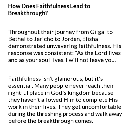
How Does Faithfulness Lead to
Breakthrough?
Throughout their journey from Gilgal to
Bethel to Jericho to Jordan, Elisha
demonstrated unwavering faithfulness. His
response was consistent: "As the Lord lives
and as your soul lives, I will not leave you."
Faithfulness isn't glamorous, but it's
essential. Many people never reach their
rightful place in God's kingdom because
they haven't allowed Him to complete His
work in their lives. They get uncomfortable
during the threshing process and walk away
before the breakthrough comes.