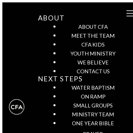
ABOUT
ABOUT CFA
MEET THE TEAM
CFA KIDS
YOUTH MINISTRY
WE BELIEVE
CONTACT US
NEXT STEPS
WATER BAPTISM
ON RAMP
SMALL GROUPS
MINISTRY TEAM
ONE YEAR BIBLE