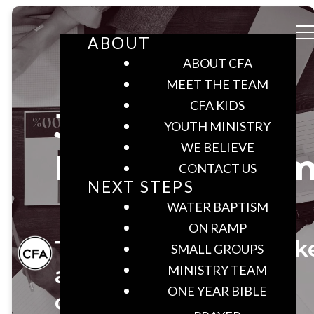
ABOUT
ABOUT CFA
MEET THE TEAM
CFA KIDS
Join the
YOUTH MINISTRY
WE BELIEVE
Ministry Tea
CONTACT US
NEXT STEPS
WATER BAPTISM
ON RAMP
Together we can mak
SMALL GROUPS
a difference in our
MINISTRY TEAM
ONE YEAR BIBLE
community