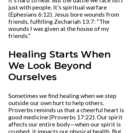
it’s hard to heal. But the battle we face isn’t
just with people. It’s spiritual warfare
(Ephesians 6:12). Jesus bore wounds from
friends, fulfilling Zechariah 13:7: “The
wounds I was given at the house of my
friends.”
Healing Starts When
We Look Beyond
Ourselves
Sometimes we find healing when we step
outside our own hurt to help others.
Proverbs reminds us that a cheerful heart is
good medicine (Proverbs 17:22). Our spirit
affects our entire body—when our spirit is
crushed, it impacts our physical health. But