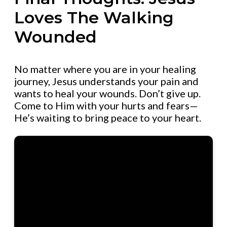
Loves The Walking
Wounded
No matter where you are in your healing
journey, Jesus understands your pain and
wants to heal your wounds. Don’t give up.
Come to Him with your hurts and fears—
He’s waiting to bring peace to your heart.