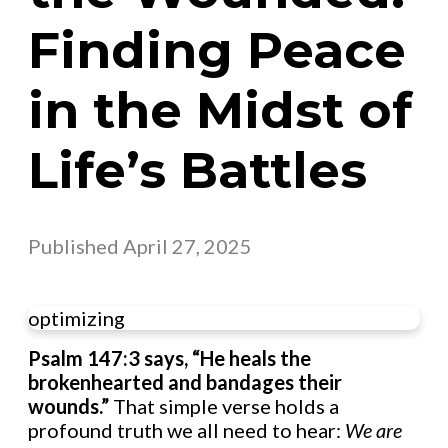
Finding Peace
in the Midst of
Life’s Battles
Published
April 27, 2025
optimizing
Psalm 147:3 says, “He heals the
brokenhearted and bandages their
wounds.”
That simple verse holds a
profound truth we all need to hear:
We are