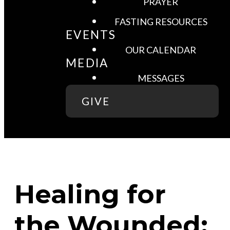
PRAYER
FASTING RESOURCES
EVENTS
OUR CALENDAR
MEDIA
MESSAGES
GIVE
Healing for
the Wounded: