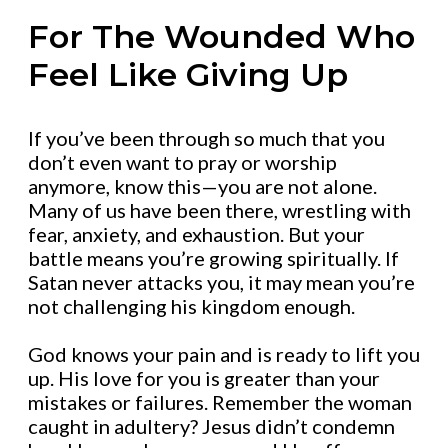
For The Wounded Who
Feel Like Giving Up
If you’ve been through so much that you
don’t even want to pray or worship
anymore, know this—you are not alone.
Many of us have been there, wrestling with
fear, anxiety, and exhaustion. But your
battle means you’re growing spiritually. If
Satan never attacks you, it may mean you’re
not challenging his kingdom enough.
God knows your pain and is ready to lift you
up. His love for you is greater than your
mistakes or failures. Remember the woman
caught in adultery? Jesus didn’t condemn