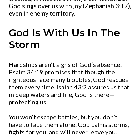
God sings over us with joy (Zephaniah 3:17),
even in enemy territory.
God Is With Us In The
Storm
Hardships aren’t signs of God’s absence.
Psalm 34:19 promises that though the
righteous face many troubles, God rescues
them every time. Isaiah 43:2 assures us that
in deep waters and fire, God is there—
protecting us.
You won’t escape battles, but you don’t
have to face them alone. God calms storms,
fights for you, and will never leave you.