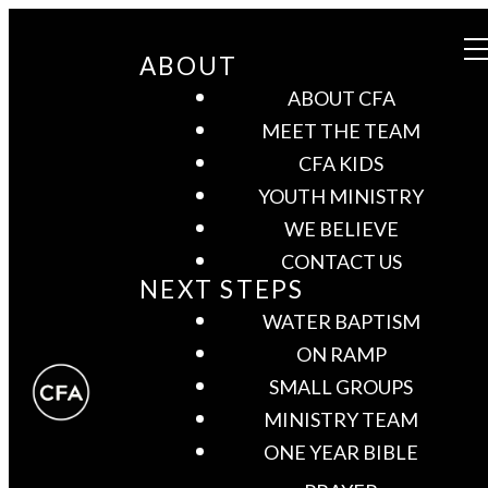
ABOUT
ABOUT CFA
MEET THE TEAM
CFA KIDS
YOUTH MINISTRY
WE BELIEVE
CONTACT US
NEXT STEPS
WATER BAPTISM
ON RAMP
SMALL GROUPS
MINISTRY TEAM
ONE YEAR BIBLE