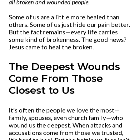
all broken and wounded people.
Some of us are a little more healed than
others. Some of us just hide our pain better.
But the fact remains—every life carries
some kind of brokenness. The good news?
Jesus came to heal the broken.
The Deepest Wounds
Come From Those
Closest to Us
It’s often the people we love the most—
family, spouses, even church family—who
wound us the deepest. When attacks and
accusations come from those we trusted,