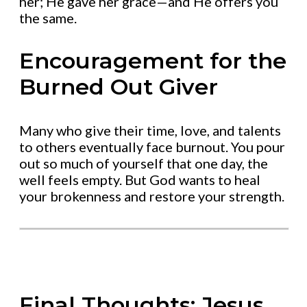
her; He gave her grace—and He offers you
the same.
Encouragement for the
Burned Out Giver
Many who give their time, love, and talents
to others eventually face burnout. You pour
out so much of yourself that one day, the
well feels empty. But God wants to heal
your brokenness and restore your strength.
Final Thoughts: Jesus