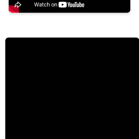
Email
Phone
Address
Give
hello@camdenfirstassembly.com
731-584-5236
2800 Hwy 70 W,
Give online
Camden, TN