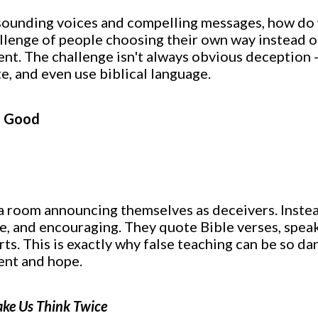
al-sounding voices and compelling messages, how do
llenge of people choosing their own way instead o
rent. The challenge isn't always obvious deception -
, and even use biblical language.
o Good
 a room announcing themselves as deceivers. Instea
e, and encouraging. They quote Bible verses, spea
rts. This is exactly why false teaching can be so da
ent and hope.
ke Us Think Twice