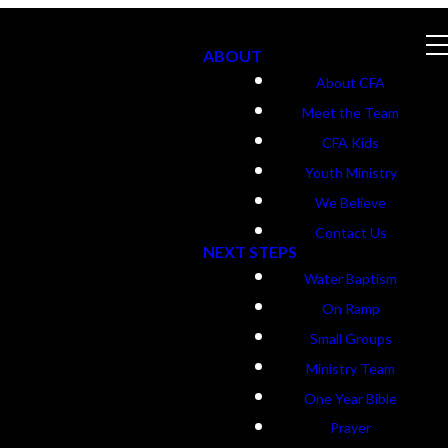
ABOUT
About CFA
Meet the Team
CFA Kids
Youth Ministry
We Believe
Contact Us
NEXT STEPS
Water Baptism
On Ramp
Small Groups
Ministry Team
One Year Bible
Prayer