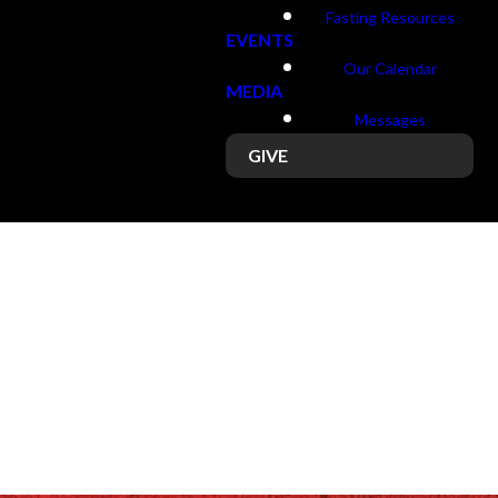
Fasting Resources
EVENTS
Our Calendar
MEDIA
Messages
GIVE