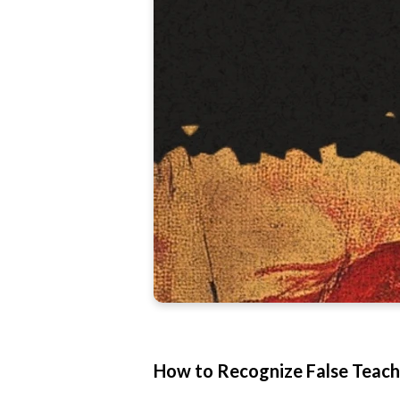
How to Recognize False Teachi