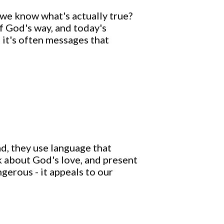
 we know what's actually true?
f God's way, and today's
 it's often messages that
d, they use language that
k about God's love, and present
ngerous - it appeals to our