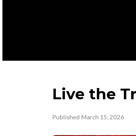
Live the T
Published
March 15, 2026