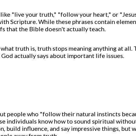
ike "live your truth," "follow your heart," or "Jesu
with Scripture. While these phrases contain element
fs that the Bible doesn't actually teach.
hat truth is, truth stops meaning anything at all.
 God actually says about important life issues.
t people who "follow their natural instincts beca
ese individuals know how to sound spiritual withou
n, build influence, and say impressive things, but w
eople away from truth.