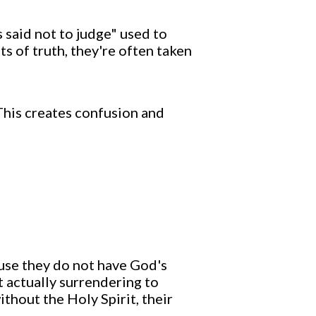
s said not to judge" used to
s of truth, they're often taken
 This creates confusion and
use they do not have God's
t actually surrendering to
ithout the Holy Spirit, their