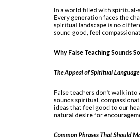
In a world filled with spiritu
Every generation faces the cha
spiritual landscape is no diffe
sound good, feel compassionate
Why False Teaching Sounds S
The Appeal of Spiritual Language
False teachers don't walk into
sounds spiritual, compassionat
ideas that feel good to our hea
natural desire for encouragem
Common Phrases That Should Ma