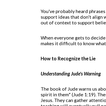
You've probably heard phrases l
support ideas that don't align 
out of context to support belie
When everyone gets to decide w
makes it difficult to know what
How to Recognize the Lie
Understanding Jude's Warning
The book of Jude warns us abou
spirit in them" (Jude 1:19). Th
Jesus. They can gather attentio
teaching will eventually pull p