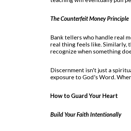
The Counterfeit Money Principle
Bank tellers who handle real m
real thing feels like. Similarl
recognize when something doesn
Discernment isn't just a spirit
exposure to God's Word. When 
How to Guard Your Heart
Build Your Faith Intentionally