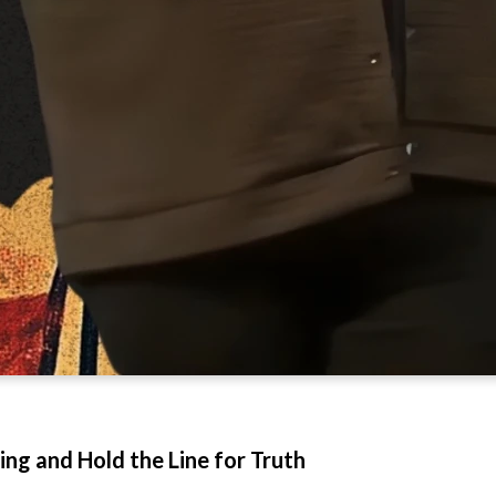
ng and Hold the Line for Truth