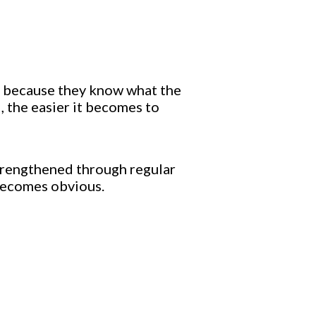
ls because they know what the
, the easier it becomes to
 strengthened through regular
becomes obvious.