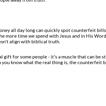
oney all day long can quickly spot counterfeit bil
y, the more time we spend with Jesus and in His Word
't align with biblical truth.
ual gift for some people - it's a muscle that can be
you know what the real thing is, the counterfeit 