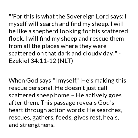
"'For this is what the Sovereign Lord says: I
myself will search and find my sheep. I will
be like a shepherd looking for his scattered
flock. I will find my sheep and rescue them
from all the places where they were
scattered on that dark and cloudy day.'" -
Ezekiel 34:11-12 (NLT)
When God says "I myself," He's making this
rescue personal. He doesn't just call
scattered sheep home – He actively goes
after them. This passage reveals God's
heart through action words: He searches,
rescues, gathers, feeds, gives rest, heals,
and strengthens.