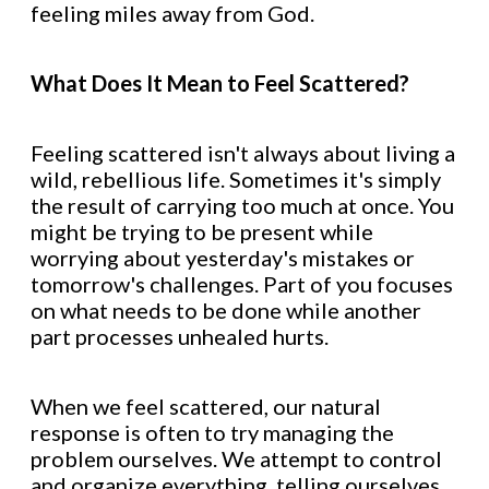
feeling miles away from God.
What Does It Mean to Feel Scattered?
Feeling scattered isn't always about living a
wild, rebellious life. Sometimes it's simply
the result of carrying too much at once. You
might be trying to be present while
worrying about yesterday's mistakes or
tomorrow's challenges. Part of you focuses
on what needs to be done while another
part processes unhealed hurts.
When we feel scattered, our natural
response is often to try managing the
problem ourselves. We attempt to control
and organize everything, telling ourselves