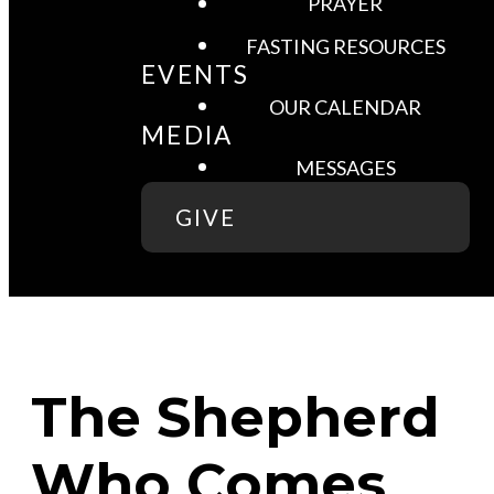
PRAYER
FASTING RESOURCES
EVENTS
OUR CALENDAR
MEDIA
MESSAGES
GIVE
The Shepherd
Who Comes