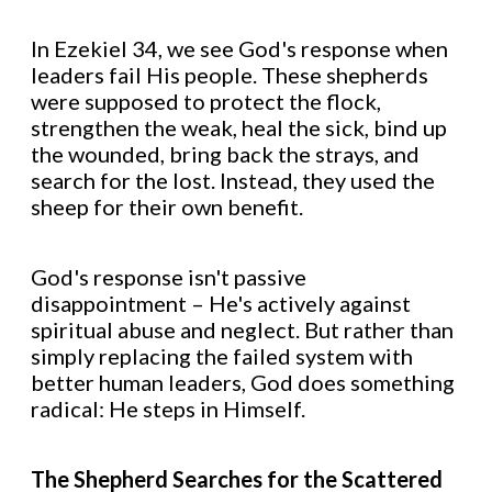
In Ezekiel 34, we see God's response when
leaders fail His people. These shepherds
were supposed to protect the flock,
strengthen the weak, heal the sick, bind up
the wounded, bring back the strays, and
search for the lost. Instead, they used the
sheep for their own benefit.
God's response isn't passive
disappointment – He's actively against
spiritual abuse and neglect. But rather than
simply replacing the failed system with
better human leaders, God does something
radical: He steps in Himself.
The Shepherd Searches for the Scattered