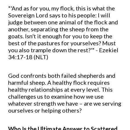
"'And as for you, my flock, this is what the
Sovereign Lord says to his people: I will
judge between one animal of the flock and
another, separating the sheep from the
goats. Isn't it enough for you to keep the
best of the pastures for yourselves? Must
you also trample down the rest?'" - Ezekiel
34:17-18 (NLT)
God confronts both failed shepherds and
harmful sheep. A healthy flock requires
healthy relationships at every level. This
challenges us to examine how we use
whatever strength we have – are we serving
ourselves or helping others?
Who Is the Ultimate Answer to Scattered