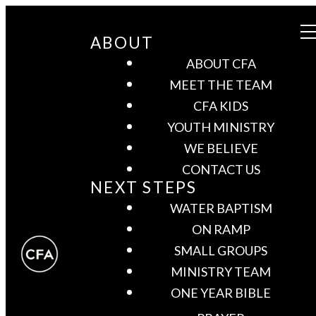
ABOUT
ABOUT CFA
MEET THE TEAM
CFA KIDS
YOUTH MINISTRY
WE BELIEVE
CONTACT US
NEXT STEPS
WATER BAPTISM
ON RAMP
SMALL GROUPS
MINISTRY TEAM
ONE YEAR BIBLE