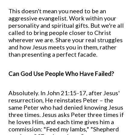
This doesn't mean you need to be an
aggressive evangelist. Work within your
personality and spiritual gifts. But we're all
called to bring people closer to Christ
wherever we are. Share your real struggles
and how Jesus meets you in them, rather
than presenting a perfect facade.
Can God Use People Who Have Failed?
Absolutely. In John 21:15-17, after Jesus'
resurrection, He reinstates Peter – the
same Peter who had denied knowing Jesus
three times. Jesus asks Peter three times if
he loves Him, and each time gives him a
commission: "Feed my lambs," "Shepherd