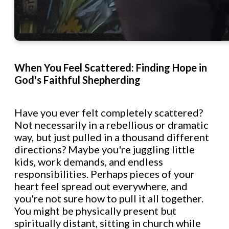
When You Feel Scattered: Finding Hope in
God's Faithful Shepherding
Have you ever felt completely scattered?
Not necessarily in a rebellious or dramatic
way, but just pulled in a thousand different
directions? Maybe you're juggling little
kids, work demands, and endless
responsibilities. Perhaps pieces of your
heart feel spread out everywhere, and
you're not sure how to pull it all together.
You might be physically present but
spiritually distant, sitting in church while