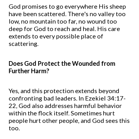
God promises to go everywhere His sheep
have been scattered. There's no valley too
low, no mountain too far, no wound too
deep for God to reach and heal. His care
extends to every possible place of
scattering.
Does God Protect the Wounded from
Further Harm?
Yes, and this protection extends beyond
confronting bad leaders. In Ezekiel 34:17-
22, God also addresses harmful behavior
within the flock itself. Sometimes hurt
people hurt other people, and God sees this
too.