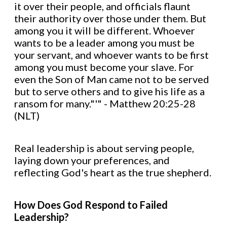
it over their people, and officials flaunt
their authority over those under them. But
among you it will be different. Whoever
wants to be a leader among you must be
your servant, and whoever wants to be first
among you must become your slave. For
even the Son of Man came not to be served
but to serve others and to give his life as a
ransom for many."'" - Matthew 20:25-28
(NLT)
Real leadership is about serving people,
laying down your preferences, and
reflecting God's heart as the true shepherd.
How Does God Respond to Failed
Leadership?