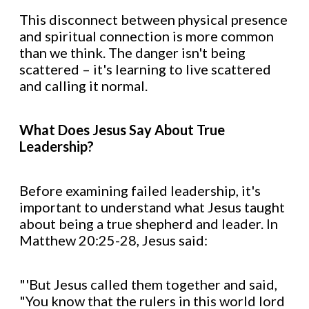
This disconnect between physical presence
and spiritual connection is more common
than we think. The danger isn't being
scattered – it's learning to live scattered
and calling it normal.
What Does Jesus Say About True
Leadership?
Before examining failed leadership, it's
important to understand what Jesus taught
about being a true shepherd and leader. In
Matthew 20:25-28, Jesus said:
"'But Jesus called them together and said,
"You know that the rulers in this world lord