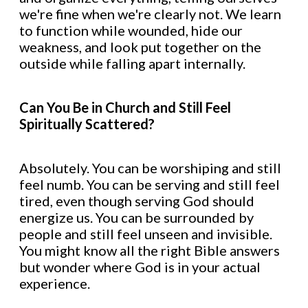
we're fine when we're clearly not. We learn
to function while wounded, hide our
weakness, and look put together on the
outside while falling apart internally.
Can You Be in Church and Still Feel
Spiritually Scattered?
Absolutely. You can be worshiping and still
feel numb. You can be serving and still feel
tired, even though serving God should
energize us. You can be surrounded by
people and still feel unseen and invisible.
You might know all the right Bible answers
but wonder where God is in your actual
experience.