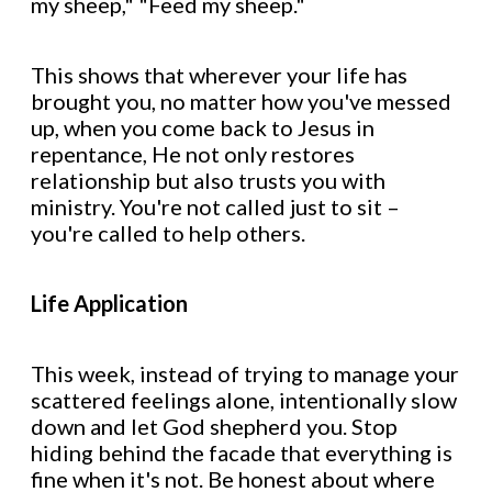
my sheep," "Feed my sheep."
This shows that wherever your life has
brought you, no matter how you've messed
up, when you come back to Jesus in
repentance, He not only restores
relationship but also trusts you with
ministry. You're not called just to sit –
you're called to help others.
Life Application
This week, instead of trying to manage your
scattered feelings alone, intentionally slow
down and let God shepherd you. Stop
hiding behind the facade that everything is
fine when it's not. Be honest about where