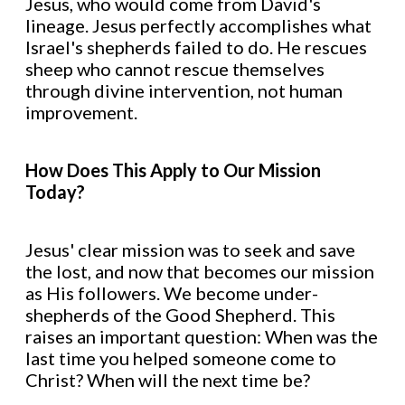
Jesus, who would come from David's
lineage. Jesus perfectly accomplishes what
Israel's shepherds failed to do. He rescues
sheep who cannot rescue themselves
through divine intervention, not human
improvement.
How Does This Apply to Our Mission
Today?
Jesus' clear mission was to seek and save
the lost, and now that becomes our mission
as His followers. We become under-
shepherds of the Good Shepherd. This
raises an important question: When was the
last time you helped someone come to
Christ? When will the next time be?