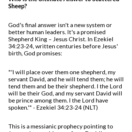
Sheep?
God's final answer isn't a new system or
better human leaders. It's a promised
Shepherd King – Jesus Christ. In Ezekiel
34:23-24, written centuries before Jesus'
birth, God promises:
"'I will place over them one shepherd, my
servant David, and he will tend them; he will
tend them and be their shepherd. I the Lord
will be their God, and my servant David will
be prince among them. I the Lord have
spoken.'" - Ezekiel 34:23-24 (NLT)
This is a messianic prophecy pointing to