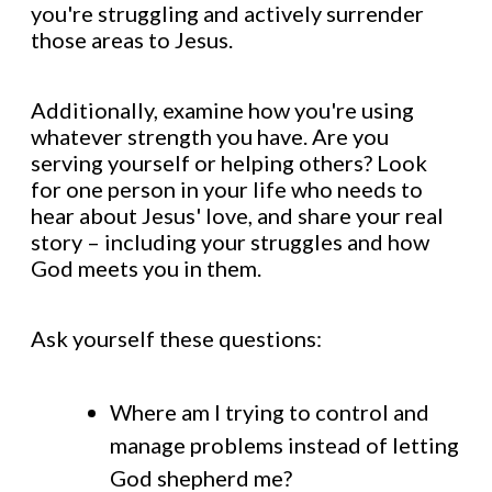
you're struggling and actively surrender
those areas to Jesus.
Additionally, examine how you're using
whatever strength you have. Are you
serving yourself or helping others? Look
for one person in your life who needs to
hear about Jesus' love, and share your real
story – including your struggles and how
God meets you in them.
Ask yourself these questions:
Where am I trying to control and
manage problems instead of letting
God shepherd me?