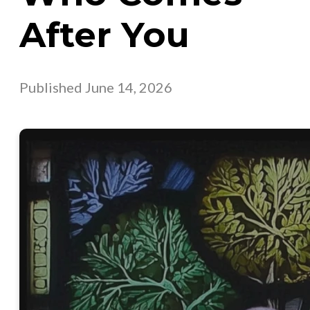
After You
Published
June 14, 2026