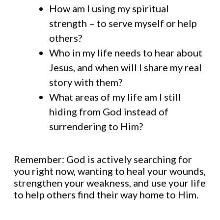
How am I using my spiritual
strength – to serve myself or help
others?
Who in my life needs to hear about
Jesus, and when will I share my real
story with them?
What areas of my life am I still
hiding from God instead of
surrendering to Him?
Remember: God is actively searching for
you right now, wanting to heal your wounds,
strengthen your weakness, and use your life
to help others find their way home to Him.