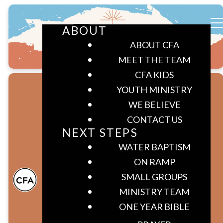
ABOUT
ABOUT CFA
MEET THE TEAM
CFA KIDS
YOUTH MINISTRY
WE BELIEVE
CONTACT US
NEXT STEPS
Camden
WATER BAPTISM
ON RAMP
First
SMALL GROUPS
MINISTRY TEAM
Assembly is
ONE YEAR BIBLE