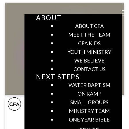
ABOUT
ABOUT CFA
MEET THE TEAM
CFA KIDS
YOUTH MINISTRY
WE BELIEVE
CONTACT US
NEXT STEPS
WATER BAPTISM
ON RAMP
SMALL GROUPS
MINISTRY TEAM
ONE YEAR BIBLE